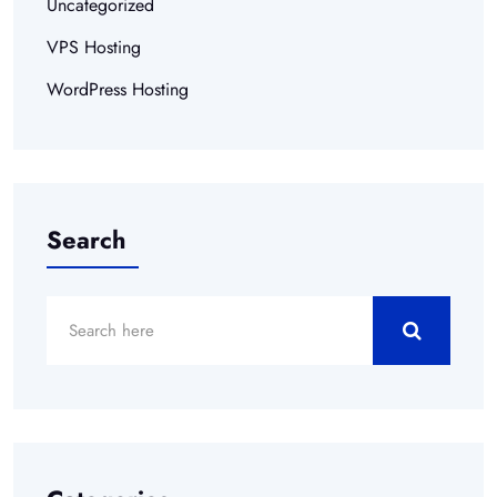
Uncategorized
VPS Hosting
WordPress Hosting
Search