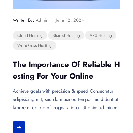
Written By:
Admin
June 12, 2024
Cloud Hosting
Shared Hosting
VPS Hosting
WordPress Hosting
The Importance Of Reliable H
Osting For Your Online
Achieve goals with precision & speed Consectetur
adipisicing elit, sed do eiusmod tempor incididunt ut
labore et dolore of magna aliqua. Ut enim ad minim