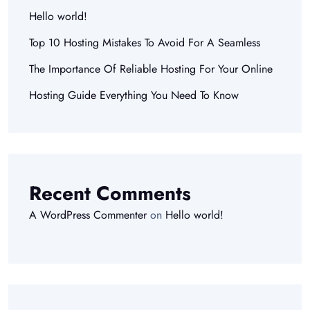
Hello world!
Top 10 Hosting Mistakes To Avoid For A Seamless
The Importance Of Reliable Hosting For Your Online
Hosting Guide Everything You Need To Know
Recent Comments
A WordPress Commenter
on
Hello world!