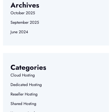
Archives
October 2025
September 2025
June 2024
Categories
Cloud Hosting
Dedicated Hosting
Reseller Hosting
Shared Hosting