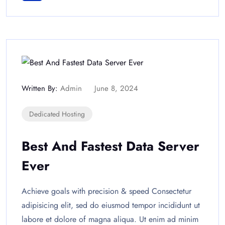
Written By:
Admin
June 8, 2024
Dedicated Hosting
Best And Fastest Data Server
Ever
Achieve goals with precision & speed Consectetur
adipisicing elit, sed do eiusmod tempor incididunt ut
labore et dolore of magna aliqua. Ut enim ad minim