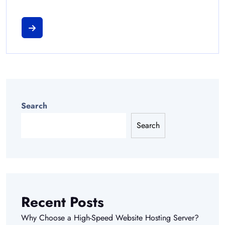
Search
Search
Recent Posts
Why Choose a High-Speed Website Hosting Server?