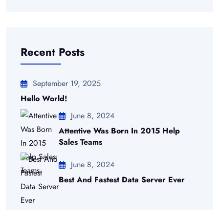
Recent Posts
September 19, 2025
Hello World!
June 8, 2024
Attentive Was Born In 2015 Help
Sales Teams
June 8, 2024
Best And Fastest Data Server Ever