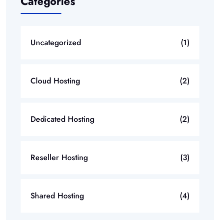
Categories
Uncategorized
(1)
Cloud Hosting
(2)
Dedicated Hosting
(2)
Reseller Hosting
(3)
Shared Hosting
(4)