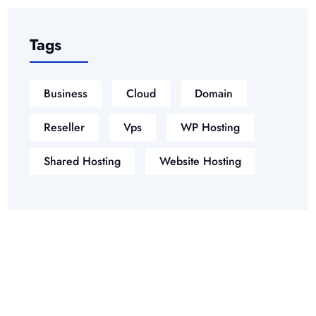
Tags
Business
Cloud
Domain
Reseller
Vps
WP Hosting
Shared Hosting
Website Hosting