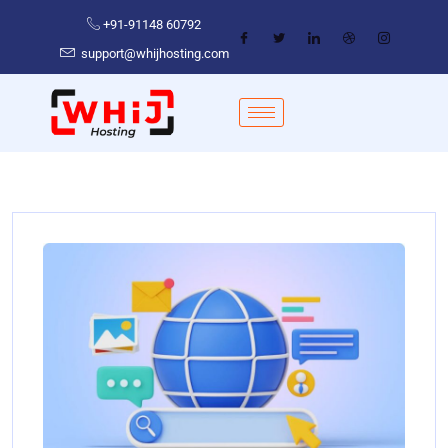
+91-91148 60792
support@whijhosting.com